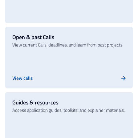
Open & past Calls
View current Calls, deadlines, and learn from past projects.
View calls
Guides & resources
Access application guides, toolkits, and explainer materials.