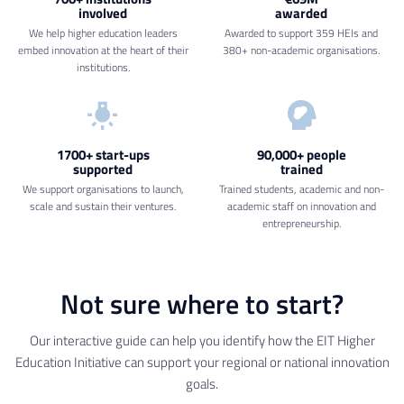
involved
awarded
We help higher education leaders
Awarded to support 359 HEIs and
embed innovation at the heart of their
380+ non-academic organisations.
institutions.
1700+ start-ups
90,000+ people
supported
trained
We support organisations to launch,
Trained students, academic and non-
scale and sustain their ventures.
academic staff on innovation and
entrepreneurship.
Not sure where to start?
Our interactive guide can help you identify how the EIT Higher
Education Initiative can support your regional or national innovation
goals.