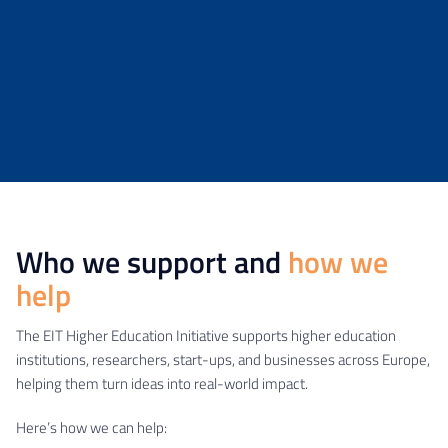
Who we support and
how we
help
The EIT Higher Education Initiative supports higher education
institutions, researchers, start-ups, and businesses across Europe,
helping them turn ideas into real-world impact.
Here’s how we can help: