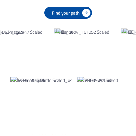
Find your path