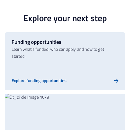
Explore your next step
Funding opportunities
Learn what’s funded, who can apply, and how to get
started.
Explore funding opportunities