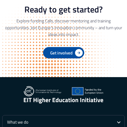
Ready to get started?
Explore funding Calls, discover mentoring and training
opportunities. Join Europe’s innovation community – and turn your
ideas into impact.
Get involved
What we do