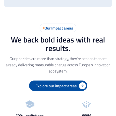
Our Impact areas
We back bold ideas with real
results.
Our priorities are more than strategy, they’re actions that are
already delivering measurable change across Europe’s innovation
ecosystem.
Explore our impact areas
700+ institutions
€69M