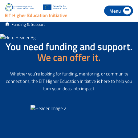
 to navigation
p to content
Funding & Support
You need funding and support.
We can offer it.
Whether you’re looking for funding, mentoring, or community
connections, the EIT Higher Education Initiative is here to help you
turn your ideas into impact.