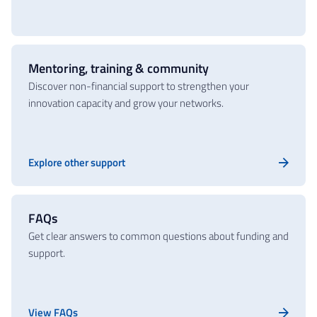
Mentoring, training & community
Discover non-financial support to strengthen your
innovation capacity and grow your networks.
Explore other support
FAQs
Get clear answers to common questions about funding and
support.
View FAQs