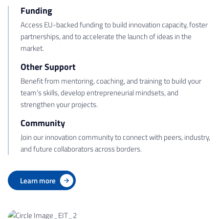
Funding
Access EU-backed funding to build innovation capacity, foster
partnerships, and to accelerate the launch of ideas in the
market.
Other Support
Benefit from mentoring, coaching, and training to build your
team’s skills, develop entrepreneurial mindsets, and
strengthen your projects.
Community
Join our innovation community to connect with peers, industry,
and future collaborators across borders.
Learn more