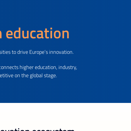
h education
ties to drive Europe’s innovation.
connects higher education, industry,
itive on the global stage.