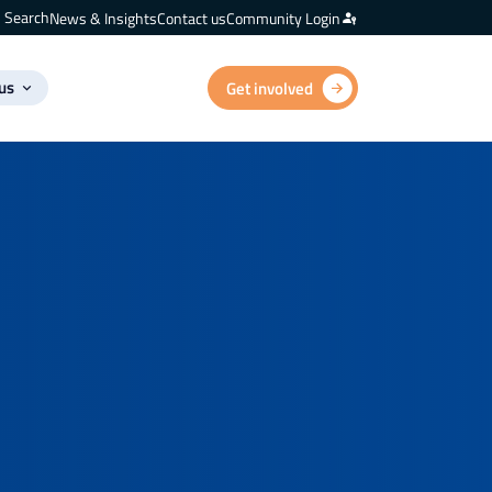
Search
News & Insights
Contact us
Community Login
us
Get involved