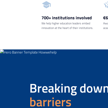
700+ institutions
involved
€
We help higher education leaders embed
Awa
innovation at the heart of their institutions.
aca
Breaking down
barriers