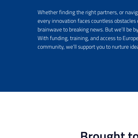
Whether finding the right partners, or navig
every innovation faces countless obstacles 
brainwave to breaking news. But we’ll be by
With funding, training, and access to Europe
community, we’ll support you to nurture ide
Brought t