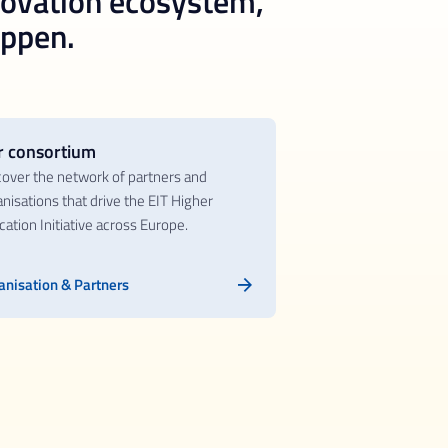
novation ecosystem,
appen.
r consortium
cover the network of partners and
nisations that drive the EIT Higher
ation Initiative across Europe.
anisation & Partners