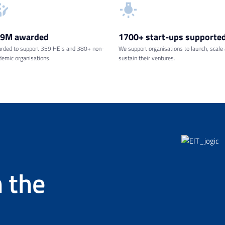
69M
awarded
1700+ start-ups
supporte
rded to support 359 HEIs and 380+ non-
We support organisations to launch, scale
demic organisations.
sustain their ventures.
 the