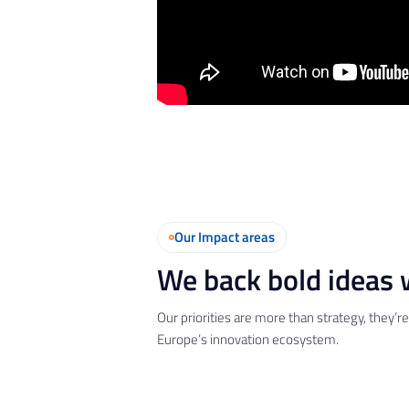
Our Impact areas
We back bold ideas w
Our priorities are more than strategy, they’
Europe’s innovation ecosystem.