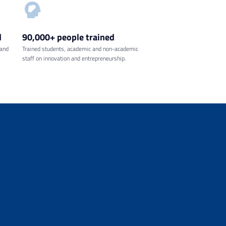
d
90,000+ people
trained
 and
Trained students, academic and non-academic
staff on innovation and entrepreneurship.