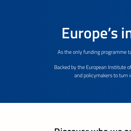
Europe’s i
As the only funding programme tar
Backed by the European Institute of
and policymakers to turn 