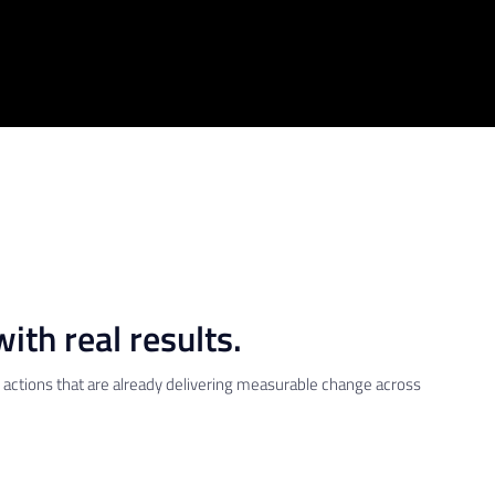
ith real results.
re actions that are already delivering measurable change across