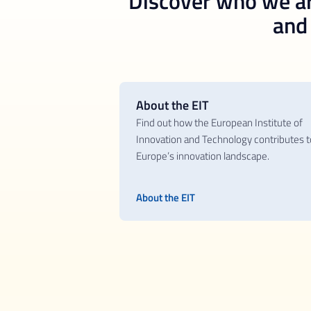
Discover who we ar
and t
About the EIT
Find out how the European Institute of
Innovation and Technology contributes t
Europe’s innovation landscape.
About the EIT