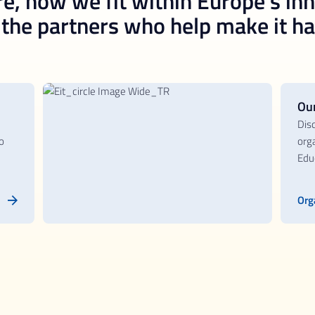
e, how we fit within Europe’s in
he partners who help make it h
Ou
Dis
o
orga
Educ
Org