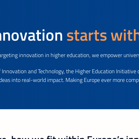
nnovation
starts wit
geting innovation in higher education, we empower universi
 Innovation and Technology, the Higher Education Initiative 
ideas into real-world impact. Making Europe ever more compet