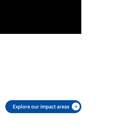
Explore our impact areas