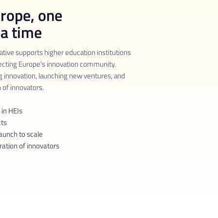
urope, one
 a time
ative supports higher education institutions
ecting Europe’s innovation community.
g innovation, launching new ventures, and
 of innovators.
 in HEIs
cts
aunch to scale
ration of innovators