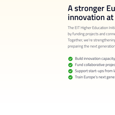
A stronger E
innovation at
The EIT Higher Education Initi
by funding projects and conn
Together, we’re strengthenin
preparing the next generation
Build innovation capacity
Fund collaborative proje
Support start-ups from l
Train Europe’s next gene