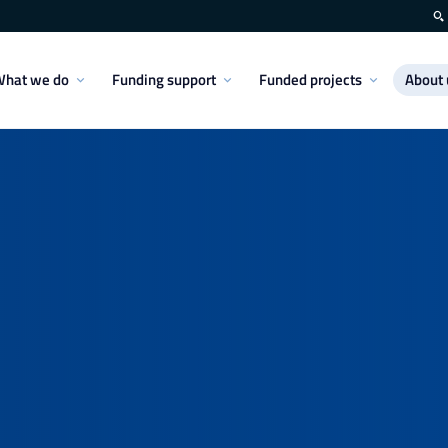
hat we do
Funding support
Funded projects
About 