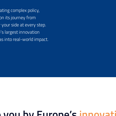
ating complex policy,
on its journey from
 your side at every step.
’s largest innovation
as into real-world impact.
o you by Europe’s
innovat