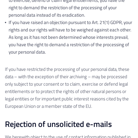
to exercise, defend or claim legal entitlements, you have the
right to demand the restriction of the processing of your
personal data instead of its eradication.
If you have raised an objection pursuant to Art. 21(1) GDPR, your
rights and our rights will have to be weighed against each other.
As long as it has not been determined whose interests prevail,
you have the right to demand a restriction of the processing of
your personal data.
If you have restricted the processing of your personal data, these
data – with the exception of their archiving – may be processed
only subject to your consent or to claim, exercise or defend legal
entitlements or to protect the rights of other natural persons or
legal entities or for important public interest reasons cited by the
European Union or a member state of the EU.
Rejection of unsolicited e-mails
We herewith object to the use of contact information published in