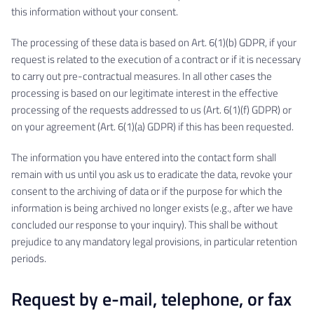
this information without your consent.
The processing of these data is based on Art. 6(1)(b) GDPR, if your
request is related to the execution of a contract or if it is necessary
to carry out pre-contractual measures. In all other cases the
processing is based on our legitimate interest in the effective
processing of the requests addressed to us (Art. 6(1)(f) GDPR) or
on your agreement (Art. 6(1)(a) GDPR) if this has been requested.
The information you have entered into the contact form shall
remain with us until you ask us to eradicate the data, revoke your
consent to the archiving of data or if the purpose for which the
information is being archived no longer exists (e.g., after we have
concluded our response to your inquiry). This shall be without
prejudice to any mandatory legal provisions, in particular retention
periods.
Request by e-mail, telephone, or fax