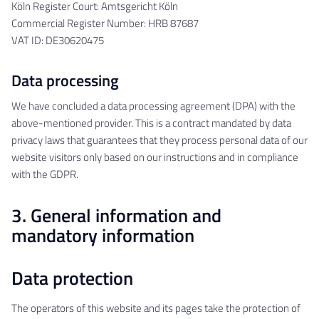
Köln Register Court: Amtsgericht Köln
Commercial Register Number: HRB 87687
VAT ID: DE30620475
Data processing
We have concluded a data processing agreement (DPA) with the
above-mentioned provider. This is a contract mandated by data
privacy laws that guarantees that they process personal data of our
website visitors only based on our instructions and in compliance
with the GDPR.
3. General information and
mandatory information
Data protection
The operators of this website and its pages take the protection of