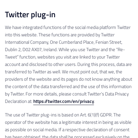
Twitter plug-in
We have integrated functions of the social media platform Twitter
into this website. These functions are provided by Twitter
International Company, One Cumberland Place, Fenian Street,
Dublin 2, D02 AX07, Ireland. While you use Twitter and the “Re-
Tweet” function, websites you visit are linked to your Twitter
account and disclosed to other users. During this process, data are
transferred to Twitter as well. We must point out, that we, the
providers of the website and its pages do not know anything about
the content of the data transferred and the use of this information
by Twitter. For more details, please consult Twitter’s Data Privacy
Declaration at:
https://twitter.com/en/privacy
.
The use of Twitter plug-ins is based on Art. 6(1)(f) GDPR. The
operator of the website has a legitimate interest in being as visible
as possible on social media. If a respective declaration of consent
has been obtained, the data shall be processed exclusively on the