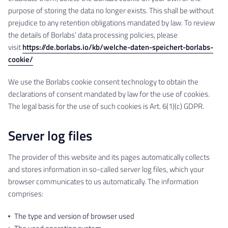
purpose of storing the data no longer exists. This shall be without
prejudice to any retention obligations mandated by law. To review
the details of Borlabs’ data processing policies, please
visit
https://de.borlabs.io/kb/welche-daten-speichert-borlabs-
cookie/
We use the Borlabs cookie consent technology to obtain the
declarations of consent mandated by law for the use of cookies.
The legal basis for the use of such cookies is Art. 6(1)(c) GDPR.
Server log files
The provider of this website and its pages automatically collects
and stores information in so-called server log files, which your
browser communicates to us automatically. The information
comprises:
The type and version of browser used