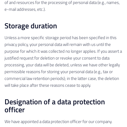
of and resources for the processing of personal data (e.g., names,
e-mail addresses, etc.).
Storage duration
Unless a more specific storage period has been specified in this
privacy policy, your personal data will remain with us until the
purpose for which it was collected no longer applies. If you assert a
justified request for deletion or revoke your consent to data
processing, your data will be deleted, unless we have other legally
permissible reasons for storing your personal data (e.g., tax or
commercial law retention periods); in the latter case, the deletion
will take place after these reasons cease to apply.
Designation of a data protection
officer
We have appointed a data protection officer for our company.