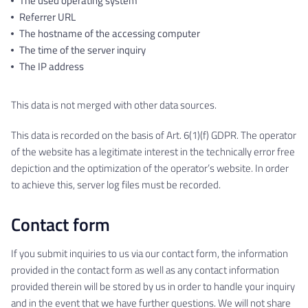
The used operating system
Referrer URL
The hostname of the accessing computer
The time of the server inquiry
The IP address
This data is not merged with other data sources.
This data is recorded on the basis of Art. 6(1)(f) GDPR. The operator
of the website has a legitimate interest in the technically error free
depiction and the optimization of the operator’s website. In order
to achieve this, server log files must be recorded.
Contact form
If you submit inquiries to us via our contact form, the information
provided in the contact form as well as any contact information
provided therein will be stored by us in order to handle your inquiry
and in the event that we have further questions. We will not share