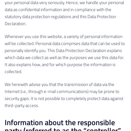
your personal data very seriously. Hence, we handle your personal
data as confidential information and in compliance with the
statutory data protection regulations and this Data Protection
Declaration.
Whenever you use this website, a variety of personal information
will be collected. Personal data comprises data that can be used to
personally identify you. This Data Protection Declaration explains
which data we collect as well as the purposes we use this data for.
It also explains how, and for which purpose the information is
collected.
We herewith advise you that the transmission of data via the
Internet (i.e., through e-mail communications) may be prone to
security gaps. It is not possible to completely protect data against
third-party access.
Information about the responsible
party (referred to as the “controller”