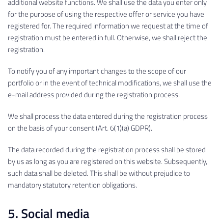
additional website functions. We shall use the data you enter only
for the purpose of using the respective offer or service you have
registered for. The required information we request at the time of
registration must be entered in full. Otherwise, we shall reject the
registration.
To notify you of any important changes to the scope of our
portfolio or in the event of technical modifications, we shall use the
e-mail address provided during the registration process.
We shall process the data entered during the registration process
on the basis of your consent (Art. 6(1)(a) GDPR).
The data recorded during the registration process shall be stored
by us as long as you are registered on this website. Subsequently,
such data shall be deleted. This shall be without prejudice to
mandatory statutory retention obligations.
5. Social media