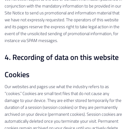
conjunction with the mandatory information to be provided in our
Site Notice to send us promotional and information material that
we have not expressly requested. The operators of this website
and its pages reserve the express right to take legal action in the
event of the unsolicited sending of promotional information, for
instance via SPAM messages.
4. Recording of data on this website
Cookies
Our websites and pages use what the industry refers to as
“cookies.” Cookies are small text files that do not cause any
damage to your device. They are either stored temporarily for the
duration of a session (session cookies) or they are permanently
archived on your device (permanent cookies). Session cookies are
automatically deleted once you terminate your visit. Permanent
cookies remain archived on your device until you actively delete