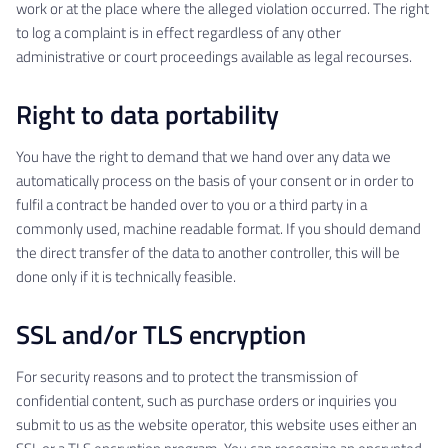
work or at the place where the alleged violation occurred. The right
to log a complaint is in effect regardless of any other
administrative or court proceedings available as legal recourses.
Right to data portability
You have the right to demand that we hand over any data we
automatically process on the basis of your consent or in order to
fulfil a contract be handed over to you or a third party in a
commonly used, machine readable format. If you should demand
the direct transfer of the data to another controller, this will be
done only if it is technically feasible.
SSL and/or TLS encryption
For security reasons and to protect the transmission of
confidential content, such as purchase orders or inquiries you
submit to us as the website operator, this website uses either an