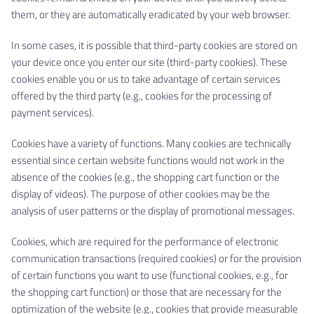
them, or they are automatically eradicated by your web browser.
In some cases, it is possible that third-party cookies are stored on
your device once you enter our site (third-party cookies). These
cookies enable you or us to take advantage of certain services
offered by the third party (e.g., cookies for the processing of
payment services).
Cookies have a variety of functions. Many cookies are technically
essential since certain website functions would not work in the
absence of the cookies (e.g., the shopping cart function or the
display of videos). The purpose of other cookies may be the
analysis of user patterns or the display of promotional messages.
Cookies, which are required for the performance of electronic
communication transactions (required cookies) or for the provision
of certain functions you want to use (functional cookies, e.g., for
the shopping cart function) or those that are necessary for the
optimization of the website (e.g., cookies that provide measurable