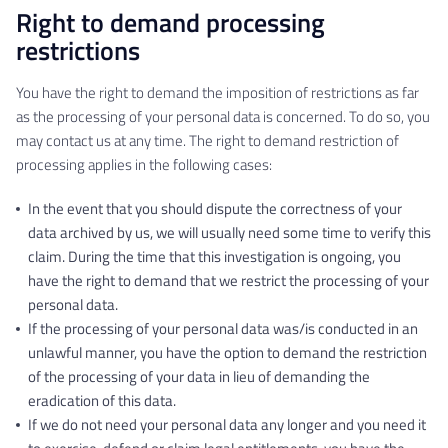
Right to demand processing
restrictions
You have the right to demand the imposition of restrictions as far
as the processing of your personal data is concerned. To do so, you
may contact us at any time. The right to demand restriction of
processing applies in the following cases:
In the event that you should dispute the correctness of your
data archived by us, we will usually need some time to verify this
claim. During the time that this investigation is ongoing, you
have the right to demand that we restrict the processing of your
personal data.
If the processing of your personal data was/is conducted in an
unlawful manner, you have the option to demand the restriction
of the processing of your data in lieu of demanding the
eradication of this data.
If we do not need your personal data any longer and you need it