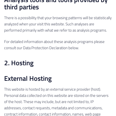
third parties
There is a possibility that your browsing patterns will be statistically
analyzed when your visit this website. Such analyses are
performed primarily with what we refer to as analysis programs.
For detailed information about these analysis programs please
consult our Data Protection Declaration below.
2. Hosting
External Hosting
This website is hosted by an external service provider (host).
Personal data collected on this website are stored on the servers
of the host. These may include, but are not limited to, IP
addresses, contact requests, metadata and communications,
contract information, contact information, names, web page