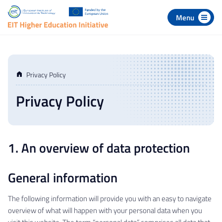
 to navigation
p to content
Privacy Policy
Privacy Policy
1. An overview of data protection
General information
The following information will provide you with an easy to navigate
overview of what will happen with your personal data when you