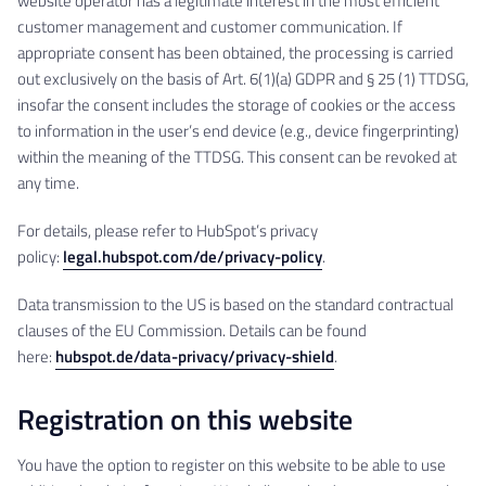
website operator has a legitimate interest in the most efficient
customer management and customer communication. If
appropriate consent has been obtained, the processing is carried
out exclusively on the basis of Art. 6(1)(a) GDPR and § 25 (1) TTDSG,
insofar the consent includes the storage of cookies or the access
to information in the user’s end device (e.g., device fingerprinting)
within the meaning of the TTDSG. This consent can be revoked at
any time.
For details, please refer to HubSpot’s privacy
policy:
legal.hubspot.com/de/privacy-policy
.
Data transmission to the US is based on the standard contractual
clauses of the EU Commission. Details can be found
here:
hubspot.de/data-privacy/privacy-shield
.
Registration on this website
You have the option to register on this website to be able to use