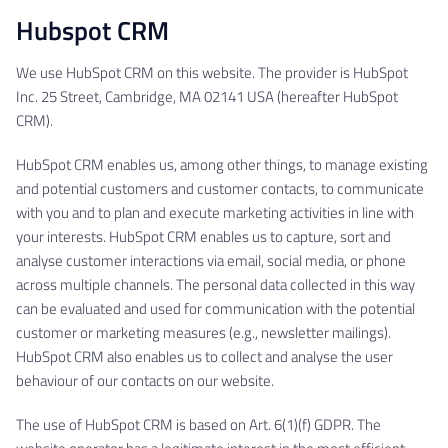
Hubspot CRM
We use HubSpot CRM on this website. The provider is HubSpot
Inc. 25 Street, Cambridge, MA 02141 USA (hereafter HubSpot
CRM).
HubSpot CRM enables us, among other things, to manage existing
and potential customers and customer contacts, to communicate
with you and to plan and execute marketing activities in line with
your interests. HubSpot CRM enables us to capture, sort and
analyse customer interactions via email, social media, or phone
across multiple channels. The personal data collected in this way
can be evaluated and used for communication with the potential
customer or marketing measures (e.g., newsletter mailings).
HubSpot CRM also enables us to collect and analyse the user
behaviour of our contacts on our website.
The use of HubSpot CRM is based on Art. 6(1)(f) GDPR. The