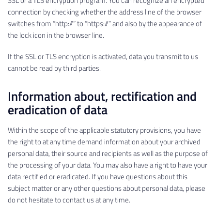
SSL or a TLS encryption program. You can recognize an encrypted
connection by checking whether the address line of the browser
switches from “http://” to “https://” and also by the appearance of
the lock icon in the browser line.
If the SSL or TLS encryption is activated, data you transmit to us
cannot be read by third parties.
Information about, rectification and
eradication of data
Within the scope of the applicable statutory provisions, you have
the right to at any time demand information about your archived
personal data, their source and recipients as well as the purpose of
the processing of your data. You may also have a right to have your
data rectified or eradicated. If you have questions about this
subject matter or any other questions about personal data, please
do not hesitate to contact us at any time.