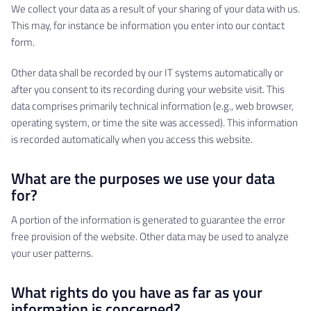
We collect your data as a result of your sharing of your data with us.
This may, for instance be information you enter into our contact
form.
Other data shall be recorded by our IT systems automatically or
after you consent to its recording during your website visit. This
data comprises primarily technical information (e.g., web browser,
operating system, or time the site was accessed). This information
is recorded automatically when you access this website.
What are the purposes we use your data
for?
A portion of the information is generated to guarantee the error
free provision of the website. Other data may be used to analyze
your user patterns.
What rights do you have as far as your
information is concerned?