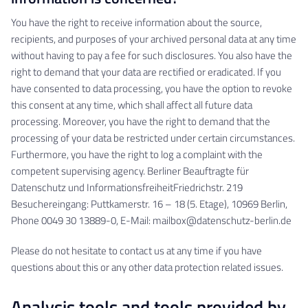
You have the right to receive information about the source,
recipients, and purposes of your archived personal data at any time
without having to pay a fee for such disclosures. You also have the
right to demand that your data are rectified or eradicated. If you
have consented to data processing, you have the option to revoke
this consent at any time, which shall affect all future data
processing. Moreover, you have the right to demand that the
processing of your data be restricted under certain circumstances.
Furthermore, you have the right to log a complaint with the
competent supervising agency. Berliner Beauftragte für
Datenschutz und InformationsfreiheitFriedrichstr. 219
Besuchereingang: Puttkamerstr. 16 – 18 (5. Etage), 10969 Berlin,
Phone 0049 30 13889-0, E-Mail: mailbox@datenschutz-berlin.de
Please do not hesitate to contact us at any time if you have
questions about this or any other data protection related issues.
Analysis tools and tools provided by