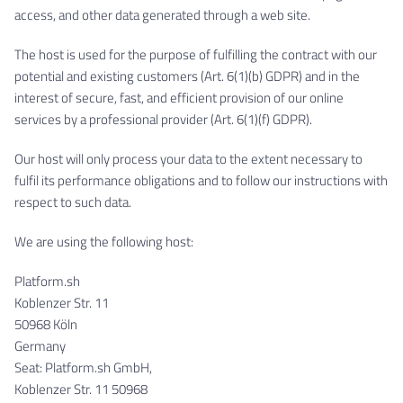
access, and other data generated through a web site.
The host is used for the purpose of fulfilling the contract with our
potential and existing customers (Art. 6(1)(b) GDPR) and in the
interest of secure, fast, and efficient provision of our online
services by a professional provider (Art. 6(1)(f) GDPR).
Our host will only process your data to the extent necessary to
fulfil its performance obligations and to follow our instructions with
respect to such data.
We are using the following host:
Platform.sh
Koblenzer Str. 11
50968 Köln
Germany
Seat: Platform.sh GmbH,
Koblenzer Str. 11 50968