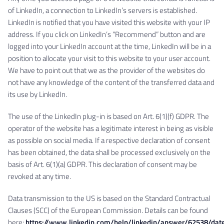
of LinkedIn, a connection to LinkedIn’s servers is established.
LinkedIn is notified that you have visited this website with your IP
address. If you click on LinkedIn’s “Recommend” button and are
logged into your LinkedIn account at the time, LinkedIn will be in a
position to allocate your visit to this website to your user account.
We have to point out that we as the provider of the websites do
not have any knowledge of the content of the transferred data and
its use by LinkedIn.
The use of the LinkedIn plug-in is based on Art. 6(1)(f) GDPR. The
operator of the website has a legitimate interest in being as visible
as possible on social media. If a respective declaration of consent
has been obtained, the data shall be processed exclusively on the
basis of Art. 6(1)(a) GDPR. This declaration of consent may be
revoked at any time.
Data transmission to the US is based on the Standard Contractual
Clauses (SCC) of the European Commission. Details can be found
here:
https://www.linkedin.com/help/linkedin/answer/62538/dat