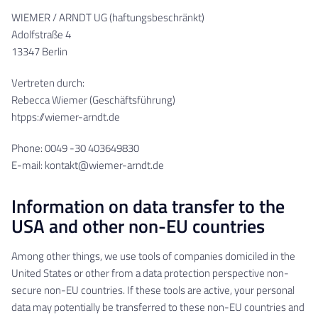
WIEMER / ARNDT UG (haftungsbeschränkt)
Adolfstraße 4
13347 Berlin
Vertreten durch:
Rebecca Wiemer (Geschäftsführung)
htpps://wiemer-arndt.de
Phone: 0049 -30 403649830
E-mail: kontakt@wiemer-arndt.de
Information on data transfer to the
USA and other non-EU countries
Among other things, we use tools of companies domiciled in the
United States or other from a data protection perspective non-
secure non-EU countries. If these tools are active, your personal
data may potentially be transferred to these non-EU countries and