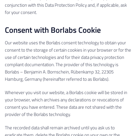
conjunction with this Data Protection Policy and, if applicable, ask
for your consent.
Consent with Borlabs Cookie
Our website uses the Borlabs consent technology to obtain your
consent to the storage of certain cookies in your browser or for the
use of certain technologies and for their data privacy protection
compliant documentation. The provider of this technology is
Borlabs – Benjamin A. Bornschein, Rübenkamp 32, 22305
Hamburg, Germany (hereinafter referred to as Borlabs).
Whenever you visit our website, a Borlabs cookie will be stored in
your browser, which archives any declarations or revocations of
consent you have entered. These data are not shared with the
provider of the Borlabs technology.
The recorded data shall remain archived until you ask us to
eradicate them, delete the Borlabs cookie on your own or the