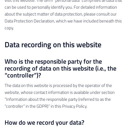
visit this website. The term “personal data” comprises all data that
can be used to personally identify you. For detailed information
about the subject matter of data protection, please consult our
Data Protection Declaration, which we have included beneath this
copy.
Data recording on this website
Who is the responsible party for the
recording of data on this website (i.e., the
“controller”)?
The data on this website is processed by the operator of the
website, whose contact information is available under section
“Information about the responsible party (referred to as the
“controller” in the GDPR)” in this Privacy Policy.
How do we record your data?