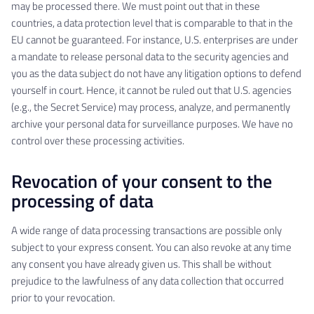
may be processed there. We must point out that in these
countries, a data protection level that is comparable to that in the
EU cannot be guaranteed. For instance, U.S. enterprises are under
a mandate to release personal data to the security agencies and
you as the data subject do not have any litigation options to defend
yourself in court. Hence, it cannot be ruled out that U.S. agencies
(e.g., the Secret Service) may process, analyze, and permanently
archive your personal data for surveillance purposes. We have no
control over these processing activities.
Revocation of your consent to the
processing of data
A wide range of data processing transactions are possible only
subject to your express consent. You can also revoke at any time
any consent you have already given us. This shall be without
prejudice to the lawfulness of any data collection that occurred
prior to your revocation.