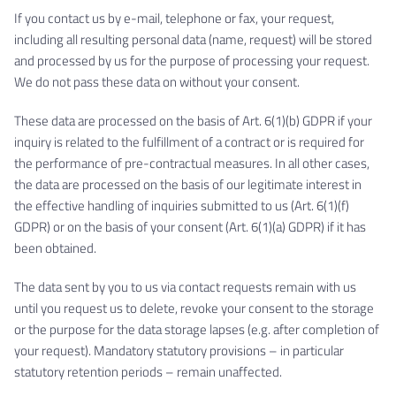
If you contact us by e-mail, telephone or fax, your request,
including all resulting personal data (name, request) will be stored
and processed by us for the purpose of processing your request.
We do not pass these data on without your consent.
These data are processed on the basis of Art. 6(1)(b) GDPR if your
inquiry is related to the fulfillment of a contract or is required for
the performance of pre-contractual measures. In all other cases,
the data are processed on the basis of our legitimate interest in
the effective handling of inquiries submitted to us (Art. 6(1)(f)
GDPR) or on the basis of your consent (Art. 6(1)(a) GDPR) if it has
been obtained.
The data sent by you to us via contact requests remain with us
until you request us to delete, revoke your consent to the storage
or the purpose for the data storage lapses (e.g. after completion of
your request). Mandatory statutory provisions – in particular
statutory retention periods – remain unaffected.