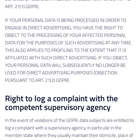
ART. 21(1) GDPR).
IF YOUR PERSONAL DATA IS BEING PROCESSED IN ORDER TO
ENGAGE IN DIRECT ADVERTISING, YOU HAVE THE RIGHT TO
OBJECT TO THE PROCESSING OF YOUR AFFECTED PERSONAL
DATA FOR THE PURPOSES OF SUCH ADVERTISING AT ANY TIME.
THIS ALSO APPLIES TO PROFILING TO THE EXTENT THAT IT IS
AFFILIATED WITH SUCH DIRECT ADVERTISING. IF YOU OBJECT,
YOUR PERSONAL DATA WILL SUBSEQUENTLY NO LONGER BE
USED FOR DIRECT ADVERTISING PURPOSES (OBJECTION
PURSUANT TO ART. 21(2) GDPR).
Right to log a complaint with the
competent supervisory agency
In the event of violations of the GDPR, data subjects are entitled to
log a complaint with a supervisory agency, in particular in the
member state where they usually maintain their domicile, place of