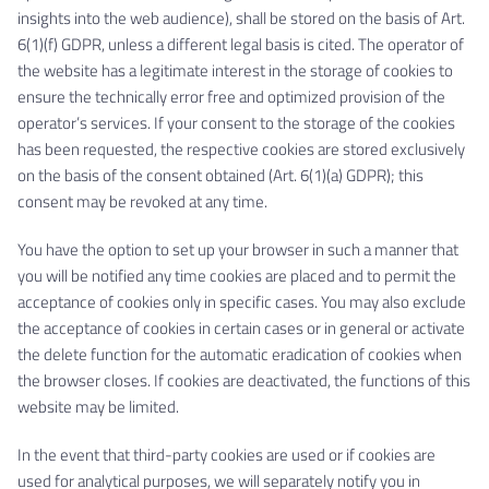
insights into the web audience), shall be stored on the basis of Art.
6(1)(f) GDPR, unless a different legal basis is cited. The operator of
the website has a legitimate interest in the storage of cookies to
ensure the technically error free and optimized provision of the
operator’s services. If your consent to the storage of the cookies
has been requested, the respective cookies are stored exclusively
on the basis of the consent obtained (Art. 6(1)(a) GDPR); this
consent may be revoked at any time.
You have the option to set up your browser in such a manner that
you will be notified any time cookies are placed and to permit the
acceptance of cookies only in specific cases. You may also exclude
the acceptance of cookies in certain cases or in general or activate
the delete function for the automatic eradication of cookies when
the browser closes. If cookies are deactivated, the functions of this
website may be limited.
In the event that third-party cookies are used or if cookies are
used for analytical purposes, we will separately notify you in