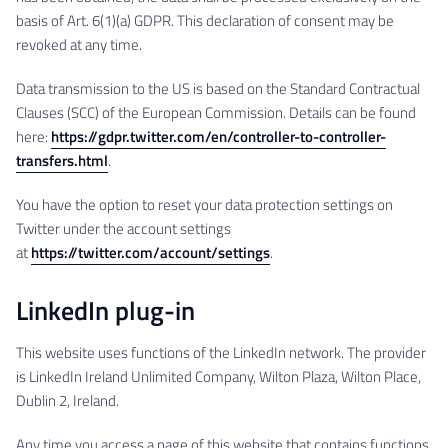
basis of Art. 6(1)(a) GDPR. This declaration of consent may be
revoked at any time.
Data transmission to the US is based on the Standard Contractual
Clauses (SCC) of the European Commission. Details can be found
here:
https://gdpr.twitter.com/en/controller-to-controller-
transfers.html
.
You have the option to reset your data protection settings on
Twitter under the account settings
at
https://twitter.com/account/settings
.
LinkedIn plug-in
This website uses functions of the LinkedIn network. The provider
is LinkedIn Ireland Unlimited Company, Wilton Plaza, Wilton Place,
Dublin 2, Ireland.
Any time you access a page of this website that contains functions