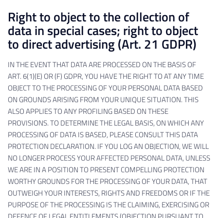
Right to object to the collection of
data in special cases; right to object
to direct advertising (Art. 21 GDPR)
IN THE EVENT THAT DATA ARE PROCESSED ON THE BASIS OF
ART. 6(1)(E) OR (F) GDPR, YOU HAVE THE RIGHT TO AT ANY TIME
OBJECT TO THE PROCESSING OF YOUR PERSONAL DATA BASED
ON GROUNDS ARISING FROM YOUR UNIQUE SITUATION. THIS
ALSO APPLIES TO ANY PROFILING BASED ON THESE
PROVISIONS. TO DETERMINE THE LEGAL BASIS, ON WHICH ANY
PROCESSING OF DATA IS BASED, PLEASE CONSULT THIS DATA
PROTECTION DECLARATION. IF YOU LOG AN OBJECTION, WE WILL
NO LONGER PROCESS YOUR AFFECTED PERSONAL DATA, UNLESS
WE ARE IN A POSITION TO PRESENT COMPELLING PROTECTION
WORTHY GROUNDS FOR THE PROCESSING OF YOUR DATA, THAT
OUTWEIGH YOUR INTERESTS, RIGHTS AND FREEDOMS OR IF THE
PURPOSE OF THE PROCESSING IS THE CLAIMING, EXERCISING OR
DEFENCE OF LEGAL ENTITLEMENTS (OBJECTION PURSUANT TO