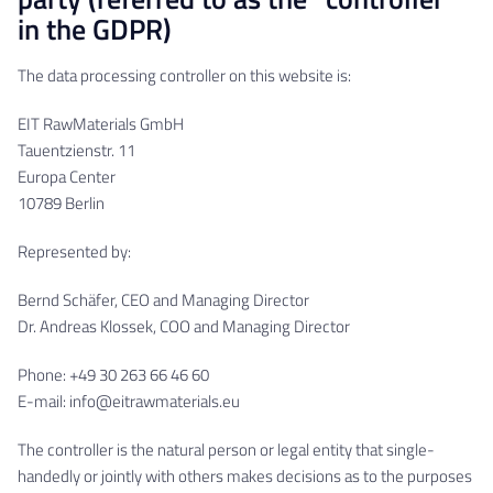
in the GDPR)
The data processing controller on this website is:
EIT RawMaterials GmbH
Tauentzienstr. 11
Europa Center
10789 Berlin
Represented by:
Bernd Schäfer, CEO and Managing Director
Dr. Andreas Klossek, COO and Managing Director
Phone: +49 30 263 66 46 60
E-mail: info@eitrawmaterials.eu
The controller is the natural person or legal entity that single-
handedly or jointly with others makes decisions as to the purposes