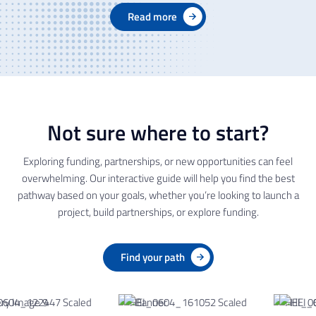
Read more
Not sure where to start?
Exploring funding, partnerships, or new opportunities can feel
overwhelming. Our interactive guide will help you find the best
pathway based on your goals, whether you’re looking to launch a
project, build partnerships, or explore funding.
Find your path