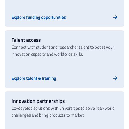
Explore funding opportunities
Talent access
Connect with student and researcher talent to boost your
innovation capacity and workforce skills.
Explore talent & training
Innovation partnerships
Co-develop solutions with universities to solve real-world
challenges and bring products to market.