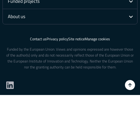
Funded projects
About us
Contact us
Privacy policy
Site notice
Manage cookies
Funded by the European Union. Views and opinions expressed are however those
of the author(s) only and do not necessarily reflect those of the European Union or
the European Institute of Innovation and Technology. Neither the European Union
nor the granting authority can be held responsible for them.