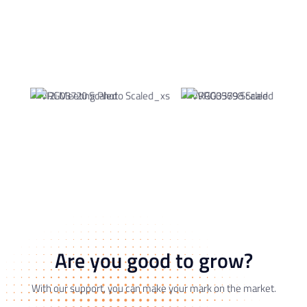
Are you good to grow?
With our support, you can make your mark on the market.