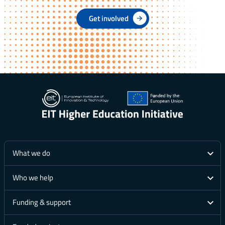
Get involved
What we do
Who we help
Funding & support