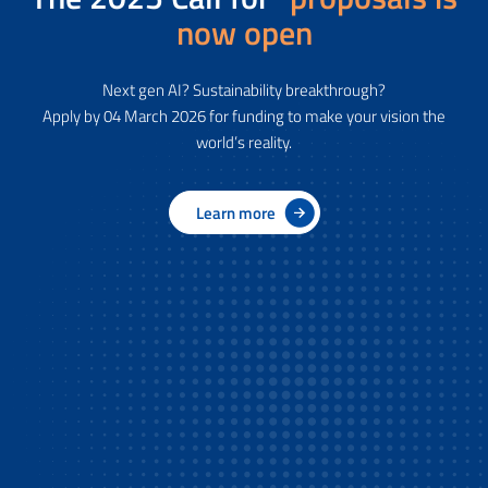
now open
Next gen AI? Sustainability breakthrough?
Apply by 04 March 2026 for funding to make your vision the
world’s reality.
Learn more