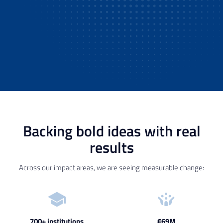
Backing bold ideas with real
results
Across our impact areas, we are seeing measurable change:
700+ institutions
€69M