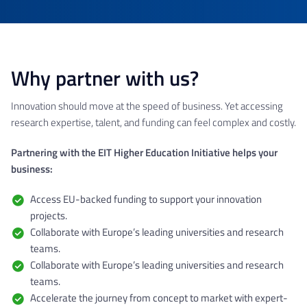
Why partner with us?
Innovation should move at the speed of business. Yet accessing
research expertise, talent, and funding can feel complex and costly.
Partnering with the EIT Higher Education Initiative helps your
business:
Access EU-backed funding to support your innovation
projects.
Collaborate with Europe’s leading universities and research
teams.
Collaborate with Europe’s leading universities and research
teams.
Accelerate the journey from concept to market with expert-