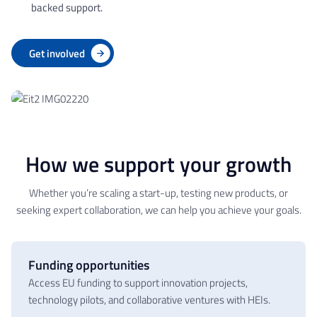
backed support.
Get involved
How we support your growth
Whether you’re scaling a start-up, testing new products, or
seeking expert collaboration, we can help you achieve your goals.
Funding opportunities
Access EU funding to support innovation projects,
technology pilots, and collaborative ventures with HEIs.