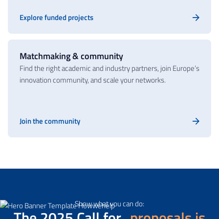
Explore funded projects
Matchmaking & community
Find the right academic and industry partners, join Europe’s
innovation community, and scale your networks.
Join the community
(Opens in a new tab)
Show what you can do:
The 2025 Call for
proposals is