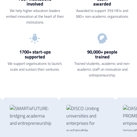
involved
awarded
We help higher education leaders
Awarded to support 359 HEIs and
embed innovation at the heart of their
380+ non-academic organisations.
institutions.
1700+ start-ups
90,000+ people
supported
trained
We support organisations to launch,
Trained students, academic and non-
scale and sustain their ventures.
academic staff on innovation and
entrepreneurship.