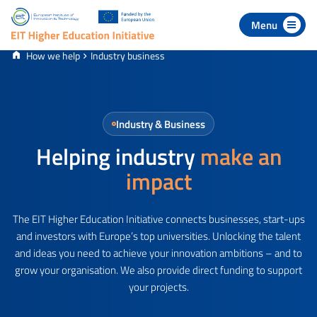
 to navigation
p to content
How we help
Industry business
Industry & Business
Helping industry
make an
impact
The EIT Higher Education Initiative connects businesses, start-ups
and investors with Europe’s top universities. Unlocking the talent
and ideas you need to achieve your innovation ambitions – and to
grow your organisation. We also provide direct funding to support
your projects.