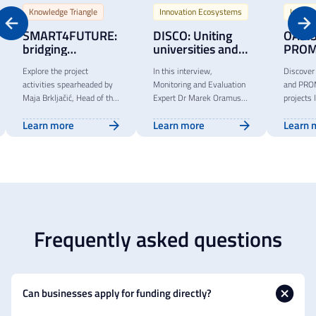
Knowledge Triangle
Innovation Ecosystems
Innova
SMART4FUTURE:
DISCO: Uniting
OASIS
bridging
universities and
PROM
academia and
enterprises for
empo
Explore the project
In this interview,
Discover
entrepreneurship
sustainable
stude
activities spearheaded by
Monitoring and Evaluation
and PR
innovation
innov
Maja Brkljačić, Head of the
Expert Dr Marek Oramus
projects 
throu
research institute Algebra
highlights the impact of
of a join
techn
Learn more
Learn more
Learn 
LAB at Algebra University
DISCO, an innovative
transfer 
trans
in Zagreb, within the
project fostering
outcomes
initia
SMART4FUTURE project.
collaboration between
collabora
education, businesses and
challeng
civil society.
successf
Frequently asked questions
Can businesses apply for funding directly?