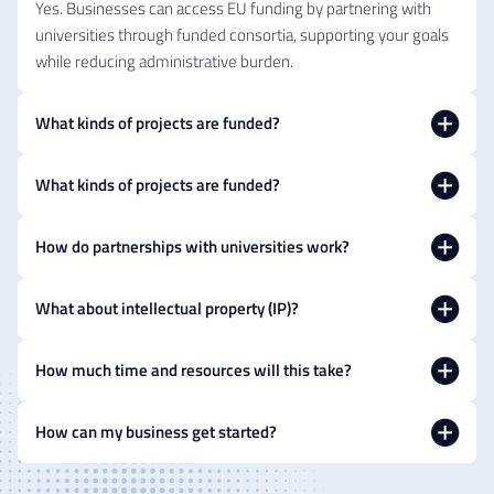
Yes. Businesses can access EU funding by partnering with
universities through funded consortia, supporting your goals
while reducing administrative burden.
What kinds of projects are funded?
What kinds of projects are funded?
How do partnerships with universities work?
What about intellectual property (IP)?
How much time and resources will this take?
How can my business get started?