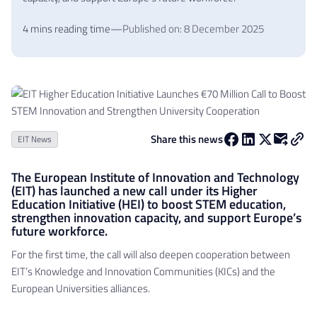
4 mins reading time
—
Published on: 8 December 2025
Share this news
EIT News
The European Institute of Innovation and Technology
(EIT) has launched a new call under its Higher
Education Initiative (HEI) to boost STEM education,
strengthen innovation capacity, and support Europe’s
future workforce.
For the first time, the call will also deepen cooperation between
EIT’s Knowledge and Innovation Communities (KICs) and the
European Universities alliances.