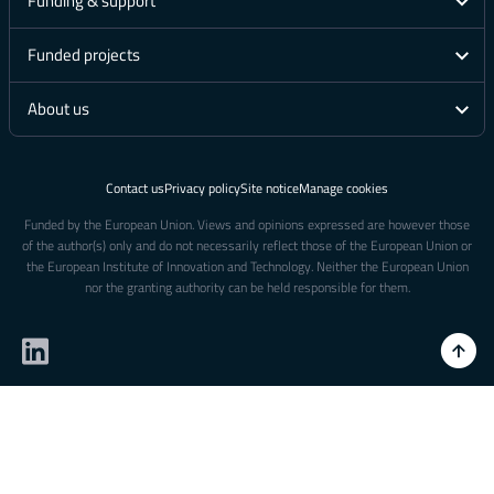
Funding & support
Funded projects
About us
Contact us
Privacy policy
Site notice
Manage cookies
Funded by the European Union. Views and opinions expressed are however those
of the author(s) only and do not necessarily reflect those of the European Union or
the European Institute of Innovation and Technology. Neither the European Union
nor the granting authority can be held responsible for them.