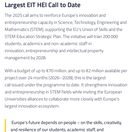
Largest EIT HEI Call to Date
The 2025 call aims to reinforce Europe’s innovation and
entrepreneurship capacity in Science, Technology, Engineering and
Mathematics (STEM), supporting the EU’s Union of Skills and the
STEM Education Strategic Plan. The initiative will train 200 000
students, academics and non-academic staff in
innovation, entrepreneurship and intellectual property
management by 2028.
With a budget of up to €70 million, and up to €2 million available per
project over 24 months (2026–2028), this is the largest
call issued under the programme to date. It strengthens innovation
and entrepreneurship in STEM fields while inviting the European
Universities alliances to collaborate more closely with Europe’s
largest innovation ecosystem.
Europe’s future depends on people – on the skills, creativity,
and resilience of our students, academic staff, and