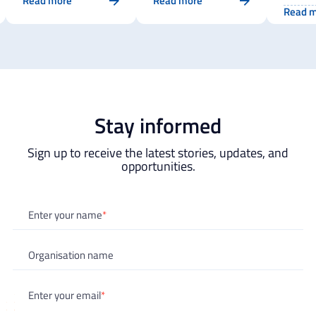
Read more
Read more
the EI
record for the EIT
Capacity In
Read 
Initia
Higher Education
Higher Education
Propo
Initiative
Stay informed
Sign up to receive the latest stories, updates, and
opportunities.
"
*
" indicates required fields
Enter your name
*
Organisation name
Enter your email
*