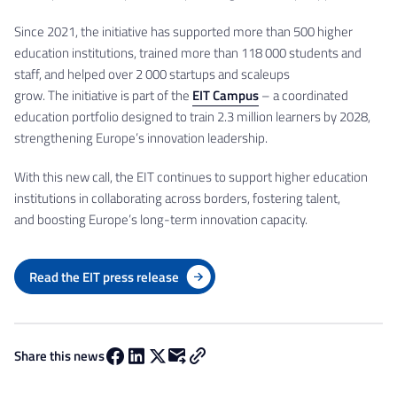
Since 2021, the initiative has supported more than 500 higher
education institutions, trained more than 118 000 students and
staff, and helped over 2 000 startups and scaleups
grow. The initiative is part of the
EIT Campus
– a coordinated
education portfolio designed to train 2.3 million learners by 2028,
strengthening Europe’s innovation leadership.
With this new call, the EIT continues to support higher education
institutions in collaborating across borders, fostering talent,
and boosting Europe’s long-term innovation capacity.
Read the EIT press release
Share this news