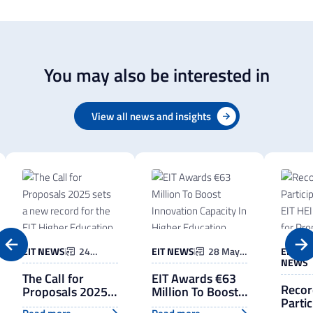
You may also be interested in
View all news and insights
EIT NEWS
24
EIT NEWS
28 May
EIT
March
2025
NEWS
2026
The Call for
EIT Awards €63
Recor
Proposals 2025
Million To Boost
Partic
sets a new
Innovation