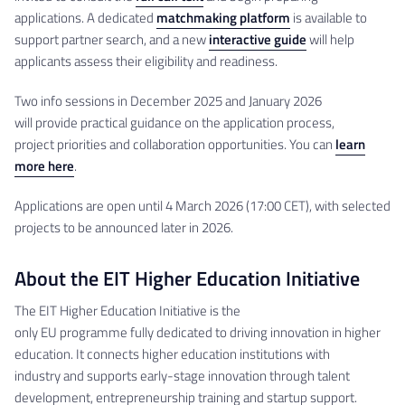
applications. A dedicated
matchmaking platform
is available to
support partner search, and a new
interactive guide
will help
applicants assess their eligibility and readiness.
Two info sessions in December 2025 and January 2026
will provide practical guidance on the application process,
project priorities and collaboration opportunities. You can
learn
more here
.
Applications are open until 4 March 2026 (17:00 CET), with selected
projects to be announced later in 2026.
About the EIT Higher Education Initiative
The EIT Higher Education Initiative is the
only EU programme fully dedicated to driving innovation in higher
education. It connects higher education institutions with
industry and supports early-stage innovation through talent
development, entrepreneurship training and startup support.