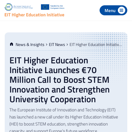
 to navigation
p to content
News & Insights
EIT News
EIT Higher Education Initiative Launches €70 Million Call to Boost STEM Innovation and Strengthen University Cooperation
EIT Higher Education
Initiative Launches €70
Million Call to Boost STEM
Innovation and Strengthen
University Cooperation
The European Institute of Innovation and Technology (EIT)
has launched a new call under its Higher Education Initiative
(HEI) to boost STEM education, strengthen innovation
capacity, and support Europe’s future workforce.