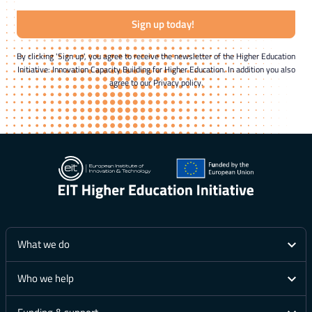
Sign up today!
By clicking 'Sign up', you agree to receive the newsletter of the Higher Education
Initiative: Innovation Capacity Building for Higher Education. In addition you also
agree to our Privacy policy.
What we do
Who we help