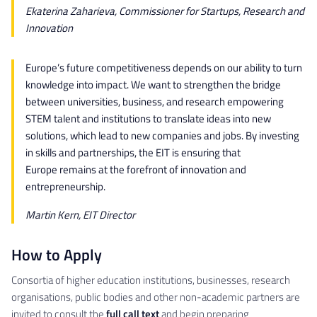
Ekaterina Zaharieva, Commissioner for Startups, Research and
Innovation
Europe’s future competitiveness depends on our ability to turn
knowledge into impact. We want to strengthen the bridge
between universities, business, and research empowering
STEM talent and institutions to translate ideas into new
solutions, which lead to new companies and jobs. By investing
in skills and partnerships, the EIT is ensuring that
Europe remains at the forefront of innovation and
entrepreneurship.
Martin Kern, EIT Director
How to Apply
Consortia of higher education institutions, businesses, research
organisations, public bodies and other non-academic partners are
invited to consult the
full call text
and begin preparing