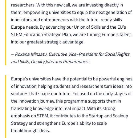
researchers. With this new call, we are investing directly in
them, empowering universities to equip the next generation of
innovators and entrepreneurs with the future-ready skills
Europe needs. By advancing our Union of Skills and the EU’s
STEM Education Strategic Plan, we are turning Europe’s talent
into our greatest strategic advantage.
–
Roxana Mînzatu, Executive Vice-President for Social Rights
and Skills, Quality Jobs and Preparedness
Europe’s universities have the potential to be powerful engines
of innovation, helping students and researchers turn ideas into
ventures that shape our future. Focused on the early stages of
the innovation journey, this programme supports them in
translating knowledge into real impact. With its strong
emphasis on STEM, it contributes to the Startup and Scaleup
Strategy and strengthens Europe’s ability to scale
breakthrough ideas.